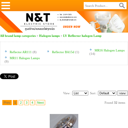
All brand lamp categories
>
Halogen lamps
>
LV Reflector halogen Lamp
MR16 Halogen Lamps
Reflector AR111
(8)
Reflector BA15d
(1)
(14)
MR11 Halogen Lamps
(9)
View :
Sort :
Prev
1
2
3
4
Next
Found
32
items