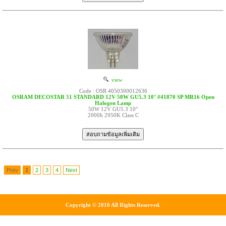
view
Code : OSR 4050300012636
OSRAM DECOSTAR 51 STANDARD 12V 50W GU5.3 10° #41870 SP MR16 Open
Halogen Lamp
50W 12V GU5.3 10°
2000h 2950K Class C
Prev
1
2
3
4
Next
Copyright © 2010 All Rights Reserved.