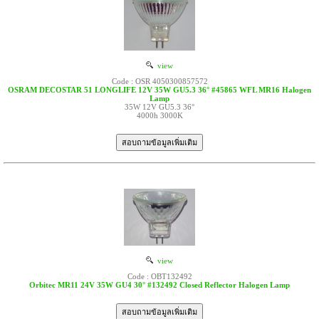
view
Code : OSR 4050300857572
OSRAM DECOSTAR 51 LONGLIFE 12V 35W GU5.3 36° #45865 WFL MR16 Halogen
Lamp
35W 12V GU5.3 36°
4000h 3000K
view
Code : OBT132492
Orbitec MR11 24V 35W GU4 30° #132492 Closed Reflector Halogen Lamp