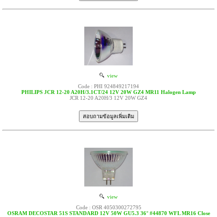
view
Code : PHI 924849217194
PHILIPS JCR 12-20 A20H/3.1CT/24 12V 20W GZ4 MR11 Halogen Lamp
JCR 12-20 A20H/3 12V 20W GZ4
view
Code : OSR 4050300272795
OSRAM DECOSTAR 51S STANDARD 12V 50W GU5.3 36° #44870 WFL MR16 Close