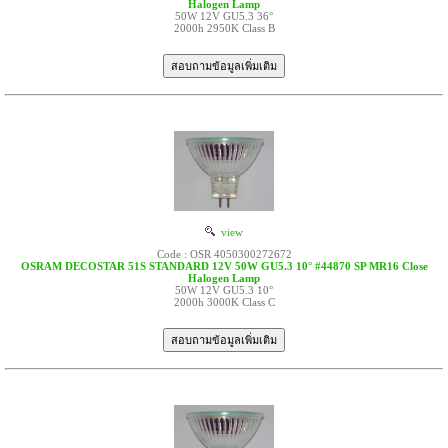
Halogen Lamp
50W 12V GU5.3 36°
2000h 2950K Class B
view
Code : OSR 4050300272672
OSRAM DECOSTAR 51S STANDARD 12V 50W GU5.3 10° #44870 SP MR16 Close
Halogen Lamp
50W 12V GU5.3 10°
2000h 3000K Class C