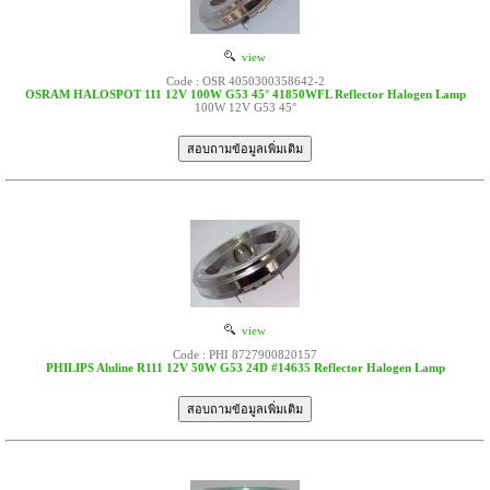
view
Code : OSR 4050300358642-2
OSRAM HALOSPOT 111 12V 100W G53 45° 41850WFL Reflector Halogen Lamp
100W 12V G53 45°
view
Code : PHI 8727900820157
PHILIPS Aluline R111 12V 50W G53 24D #14635 Reflector Halogen Lamp