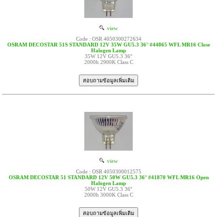
view
Code : OSR 4050300272634
OSRAM DECOSTAR 51S STANDARD 12V 35W GU5.3 36° #44865 WFL MR16 Close
Halogen Lamp
35W 12V GU5.3 36°
2000h 2900K Class C
view
Code : OSR 4050300012575
OSRAM DECOSTAR 51 STANDARD 12V 50W GU5.3 36° #41870 WFL MR16 Open
Halogen Lamp
50W 12V GU5.3 36°
2000h 3000K Class C