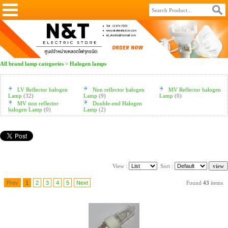
All brand lamp categories
>
Halogen lamps
LV Reflector halogen
Non reflector halogen
MV Reflector halogen
Lamp
(32)
Lamp
(9)
Lamp
(0)
MV non reflector
Double-end Halogen
halogen Lamp
(0)
Lamp
(2)
View :
Sort :
Prev
1
2
3
4
5
Next
Found
43
items