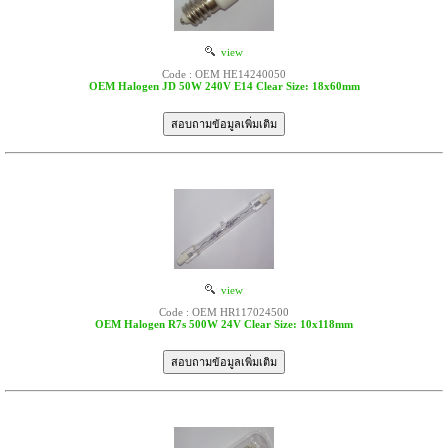
view
Code : OEM HE14240050
OEM Halogen JD 50W 240V E14 Clear Size: 18x60mm
view
Code : OEM HR117024500
OEM Halogen R7s 500W 24V Clear Size: 10x118mm