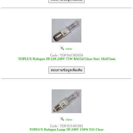
view
Code : TOP 841585950
TOPLUX Halogen JD 220-240V 75W BA15d Clear Size: 16x67mm
view
Code : TOP 831481982
TOPLUX Halogen Lamp JD 240V 150W E11 Clear