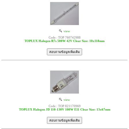
view
Code : TOP 760742988
TOPLUX Halogen R7s 500W 42V Clear Size: 10x118mm
view
Code : TOP 821170969
TOPLUX Halogen JD 110-130V 100W E11 Clear Size: 13x67mm