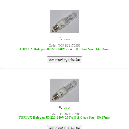
view
Code : TOP 821170950
TOPLUX Halogen JD 220-240V 75W E11 Clear Size: 14x58mm
view
Code : TOP 821170985
TOPLUX Halogen JD 220-240V 250W E11 Clear Size: 15x67mm