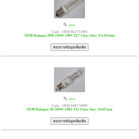
view
Code : OEM 862731985
OEM Halogen JDD 250W 240V E27 Clear Size: 33x105mm
view
Code : OEM 648174000
OEM Halogen JD 500W 240V E11 Clear Size: 14x87mm