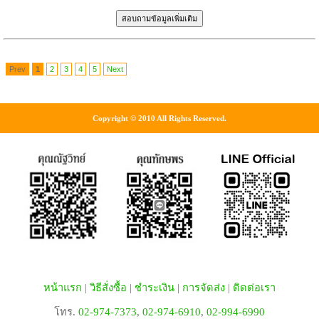
Prev
1
2
3
4
5
Next
Copyright © 2010 All Rights Reserved.
หน้าแรก
|
วิธีสั่งซื้อ
|
ชำระเงิน
|
การจัดส่ง
|
ติดต่อเรา
โทร.
02-974-7373
,
02-974-6910
,
02-994-6990