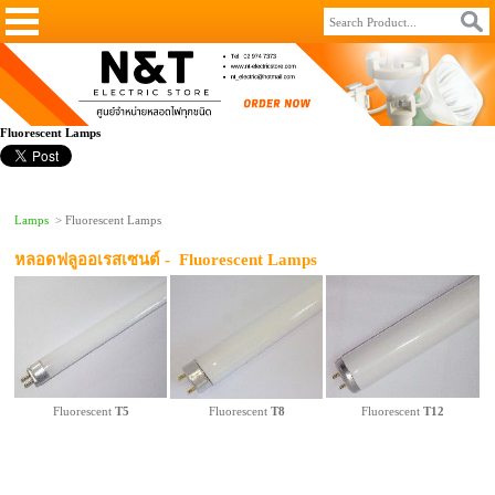
Fluorescent Lamps
Lamps
> Fluorescent Lamps
หลอดฟลูออเรสเซนต์ -
Fluorescent Lamps
Fluorescent
T5
Fluorescent
T8
Fluorescent
T12