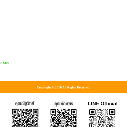
« Back
Copyright © 2010 All Rights Reserved.